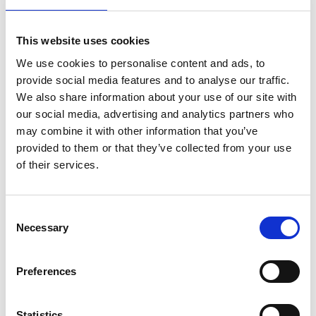
Reasons Behind the Surge in Employment
This website uses cookies
Tribunal Claims
We use cookies to personalise content and ads, to
provide social media features and to analyse our traffic.
So why are Employment Tribunal claims increasing UK
We also share information about your use of our site with
2025? There are several key reasons:
our social media, advertising and analytics partners who
may combine it with other information that you’ve
A shortage of resources at the Courts and Tribunals.
provided to them or that they’ve collected from your use
Post-pandemic shifts in working practices, with
of their services.
hybrid work creating new challenges around conduct,
supervision, and fair treatment.
Consent
Increased employee awareness of legal rights,
Necessary
Selection
supported by online resources, unions, and third-
party litigation funding.
Greater scrutiny of workplace culture, particularly
Preferences
around equality, inclusion, and whistleblowing.
Economic uncertainty, which often leads to more
Statistics
redundancies and disputes.