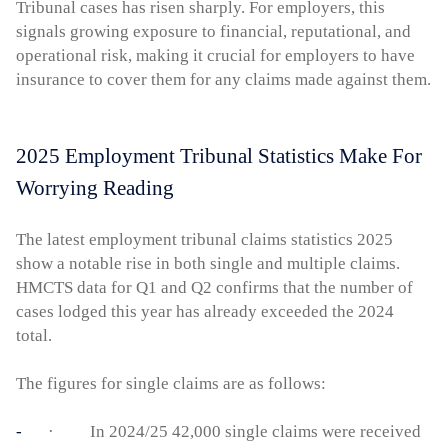
Tribunal cases has risen sharply. For employers, this
signals growing exposure to financial, reputational, and
operational risk, making it crucial for employers to have
insurance to cover them for any claims made against them.
2025 Employment Tribunal Statistics Make For
Worrying Reading
The latest employment tribunal claims statistics 2025
show a notable rise in both single and multiple claims.
HMCTS data for Q1 and Q2 confirms that the number of
cases lodged this year has already exceeded the 2024
total.
The figures for single claims are as follows:
· In 2024/25 42,000 single claims were received