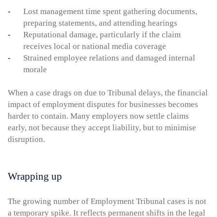
Lost management time spent gathering documents,
preparing statements, and attending hearings
Reputational damage, particularly if the claim
receives local or national media coverage
Strained employee relations and damaged internal
morale
When a case drags on due to Tribunal delays, the financial
impact of employment disputes for businesses becomes
harder to contain. Many employers now settle claims
early, not because they accept liability, but to minimise
disruption.
Wrapping up
The growing number of Employment Tribunal cases is not
a temporary spike. It reflects permanent shifts in the legal