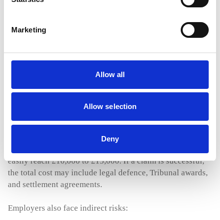
All of this has created a climate where employees are
Marketing
more likely to take legal action, and employers face
expensive and time draining claims even when they have
acted in good faith.
Allow all
The Risks and Costs for Employers Facing
Allow selection
Employment Tribunal Claims
The cost of defending an employment claim can be
Deny
significant. Even if the employer wins, the legal fees can
easily reach £10,000 to £15,000. If a claim is successful,
the total cost may include legal defence, Tribunal awards,
and settlement agreements.
Employers also face indirect risks: