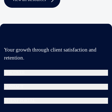
Your growth through client satisfaction and
retention.
DISCOVER
CONTACT
CLIENT PORTAL