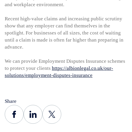
and workplace environment.
Recent high-value claims and increasing public scrutiny
show that any employer can find themselves in the
spotlight. For businesses of all sizes, the cost of waiting
until a claim is made is often far higher than preparing in
advance.
We can provide Employment Disputes Insurance schemes
to protect your clients
https://albionlegal.co.uk/our-
solutions/employment-disputes-insurance
Share