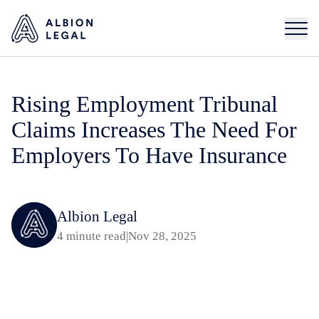
Rising Employment Tribunal
Claims Increases The Need For
Employers To Have Insurance
Albion Legal
4 minute read
|
Nov 28, 2025