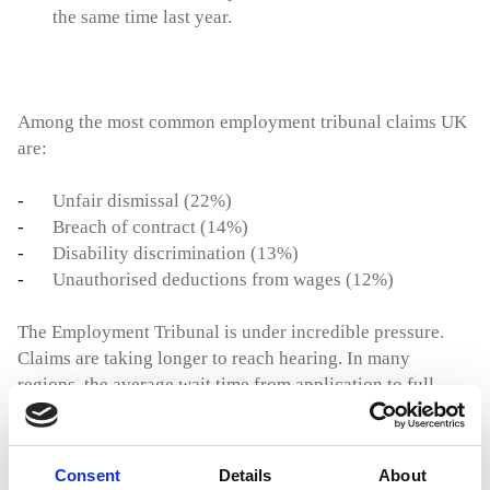
the same time last year.
Among the most common employment tribunal claims UK
are:
Unfair dismissal (22%)
Breach of contract (14%)
Disability discrimination (13%)
Unauthorised deductions from wages (12%)
The Employment Tribunal is under incredible pressure.
Claims are taking longer to reach hearing. In many
regions, the average wait time from application to full
hearing now exceeds 12 months. This creates uncertainty
and makes it more difficult for businesses to manage staff
exits and disputes confidently.
Consent
Details
About