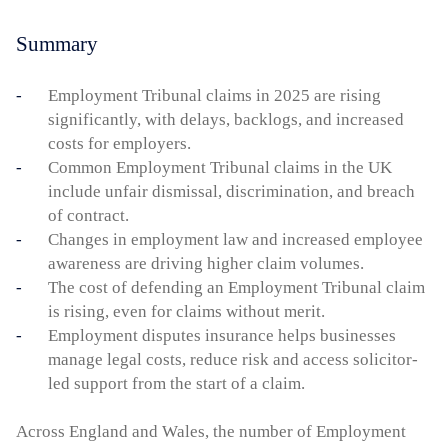
Summary
Employment Tribunal claims in 2025 are rising
significantly, with delays, backlogs, and increased
costs for employers.
Common Employment Tribunal claims in the UK
include unfair dismissal, discrimination, and breach
of contract.
Changes in employment law and increased employee
awareness are driving higher claim volumes.
The cost of defending an Employment Tribunal claim
is rising, even for claims without merit.
Employment disputes insurance helps businesses
manage legal costs, reduce risk and access solicitor-
led support from the start of a claim.
Across England and Wales, the number of Employment