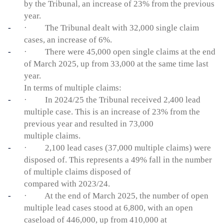
by the Tribunal, an increase of 23% from the previous
year.
· The Tribunal dealt with 32,000 single claim
cases, an increase of 6%.
· There were 45,000 open single claims at the end
of March 2025, up from 33,000 at the same time last
year.
In terms of multiple claims:
· In 2024/25 the Tribunal received 2,400 lead
multiple case. This is an increase of 23% from the
previous year and resulted in 73,000
multiple claims.
· 2,100 lead cases (37,000 multiple claims) were
disposed of. This represents a 49% fall in the number
of multiple claims disposed of
compared with 2023/24.
· At the end of March 2025, the number of open
multiple lead cases stood at 6,800, with an open
caseload of 446,000, up from 410,000 at