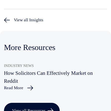
View all Insights
More Resources
INDUSTRY NEWS
How Solicitors Can Effectively Market on
Reddit
Read More
View all Resources