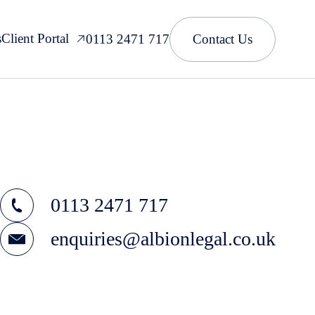
s
Client Portal
0113 2471 717
Contact Us
0113 2471 717
enquiries@albionlegal.co.uk