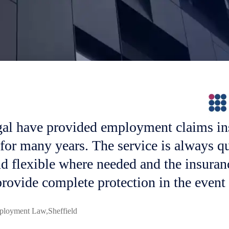
al have provided employment claims in
 for many years. The service is always q
nd flexible where needed and the insuran
rovide complete protection in the event 
Brachers LLP
Maidstone
n
ployment Law
Employment
Cripps LLP
Tunbridge Wells
Freeths LLP
Sheffield
Nationwide
Glenn Jaques