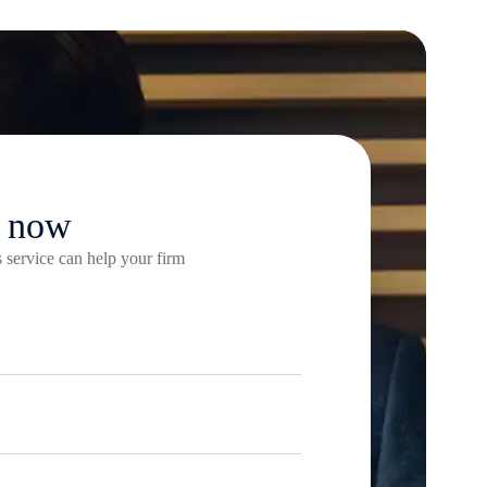
e now
 service can help your firm