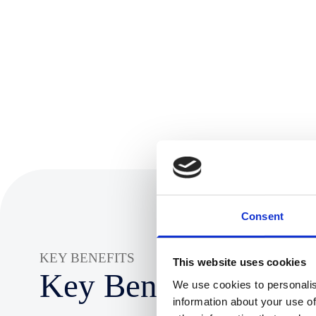
Consent
KEY BENEFITS
This website uses cookies
Key Benefits:
We use cookies to personalis
information about your use of