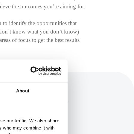
chieve the outcomes you’re aiming for.
 to identify the opportunities that
u don’t know what you don’t know)
eas of focus to get the best results
About
se our traffic. We also share
ers who may combine it with