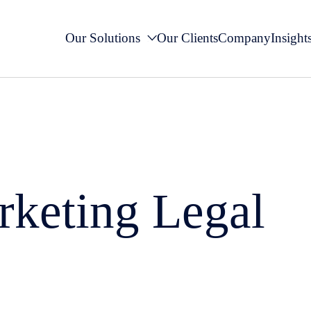
Our Solutions
Our Clients
Company
Insight
rketing Legal