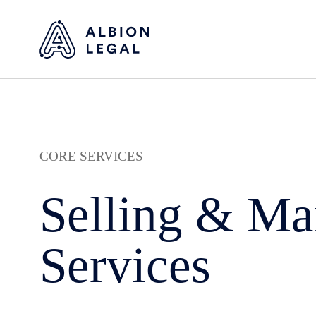
CORE SERVICES
Selling & Ma
Services