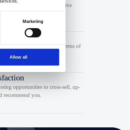
 services.
o appeal to and identify effective
Marketing
sed with your messaging in terms of
Allow all
sfaction
ing opportunities to cross-sell, up-
 and recommend you.