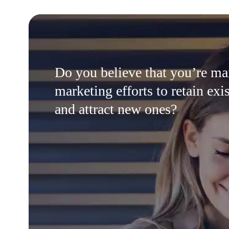
Do you believe that you’re m
marketing efforts to retain exis
and attract new ones?