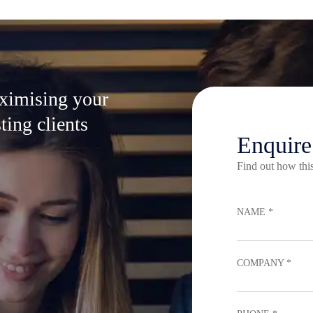
aximising your
ting clients
Enquir
Find out how this
NAME *
COMPANY *