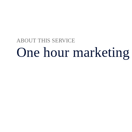
ABOUT THIS SERVICE
One hour marketing 