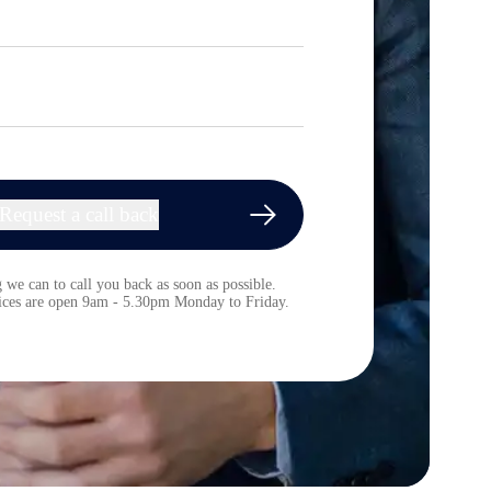
Request a call back
 we can to call you back as soon as possible.
fices are open 9am - 5.30pm Monday to Friday.