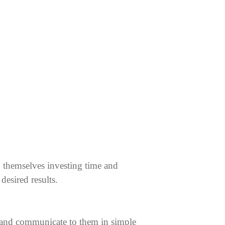
d themselves investing time and
desired results.
s and communicate to them in simple