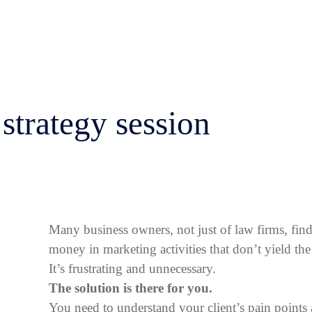
strategy session
Many business owners, not just of law firms, fin
money in marketing activities that don’t yield the 
It’s frustrating and unnecessary.
The solution is there for you.
You need to understand your client’s pain point