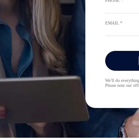
PHONE *
EMAIL *
We'll do everything
Please note our of