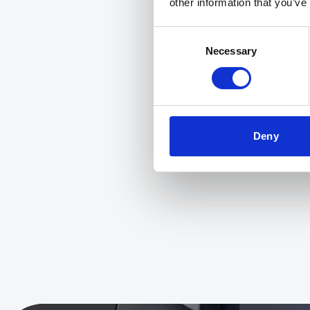
other information that you’ve
Consent
Necessary
Selection
Deny