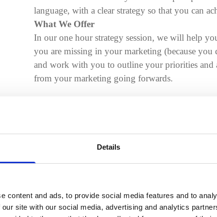
language, with a clear strategy so that you can a
What We Offer
In our one hour strategy session, we will help you
you are missing in your marketing (because yo
and work with you to outline your priorities and ar
from your marketing going forwards.
Details
e content and ads, to provide social media features and to analy
Identifying your ideal clients
 our site with our social media, advertising and analytics partn