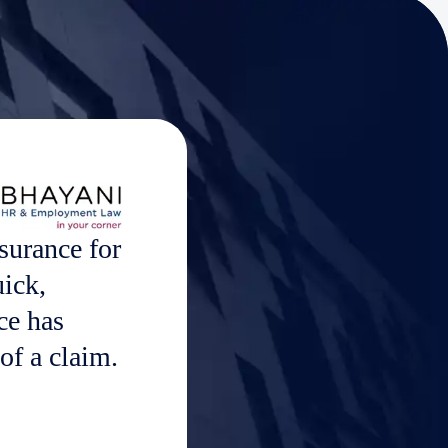
surance for
uick,
ce has
of a claim.