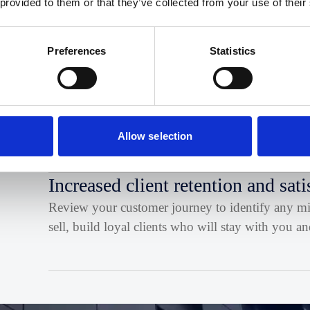
 provided to them or that they’ve collected from your use of their
Profile the clients and size of business you want t
ways to reach them
Preferences
Statistics
Competitive advantage
Become consistent with your messaging and focu
the services and value that you can bring.
Allow selection
Increased client retention and sati
Review your customer journey to identify any miss
sell, build loyal clients who will stay with you