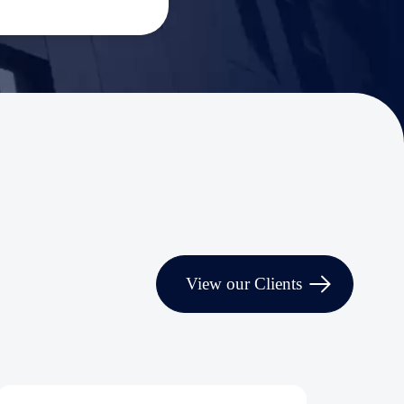
View our Clients