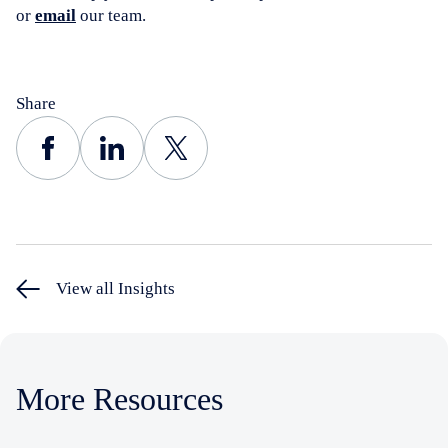
or
email
our team.
Share
View all Insights
More Resources