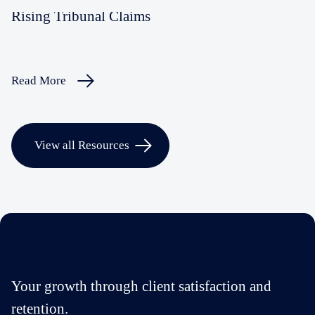
Rising Tribunal Claims
Read More
View all Resources
Your growth through client satisfaction and
retention.