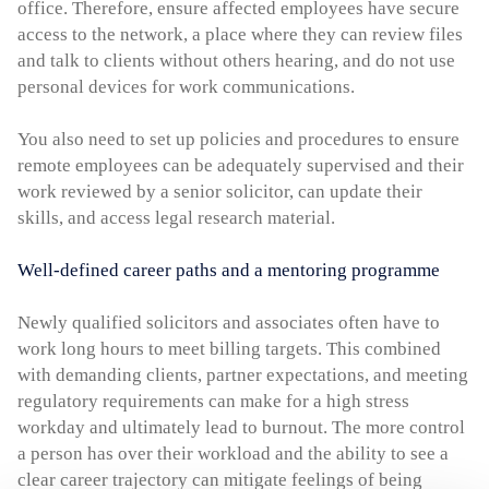
office. Therefore, ensure affected employees have secure
access to the network, a place where they can review files
and talk to clients without others hearing, and do not use
personal devices for work communications.
You also need to set up policies and procedures to ensure
remote employees can be adequately supervised and their
work reviewed by a senior solicitor, can update their
skills, and access legal research material.
Well-defined career paths and a mentoring programme
Newly qualified solicitors and associates often have to
work long hours to meet billing targets. This combined
with demanding clients, partner expectations, and meeting
regulatory requirements can make for a high stress
workday and ultimately lead to burnout. The more control
a person has over their workload and the ability to see a
clear career trajectory can mitigate feelings of being