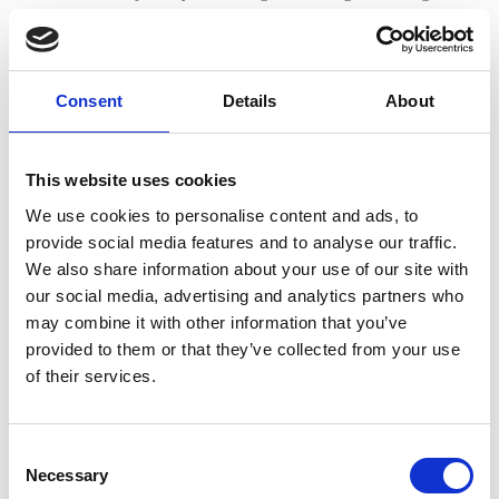
overwhelmed.
Setting up development plans so new recruits can see
where they will be in two, five, and ten years will
Consent
Details
About
encourage talented employees to stick with your firm. In
addition, providing a mentorship programme so those
wanting to advance can access advice and support will
This website uses cookies
ensure employees feel confident that they can achieve
We use cookies to personalise content and ads, to
their commercial ambitions.
provide social media features and to analyse our traffic.
We also share information about your use of our site with
It’s the little things that matter
our social media, advertising and analytics partners who
may combine it with other information that you’ve
Most of us know intuitively that no amount of money
provided to them or that they’ve collected from your use
compensates for a lack of appreciation or a toxic work
of their services.
environment. As the saying goes, people do not leave their
job, they leave manager. Therefore, if you want to attract
and retain the best staff your firm’s partners and managers
Consent
need to be singing from the same hymn sheet when it
Necessary
Selection
comes to workplace culture.