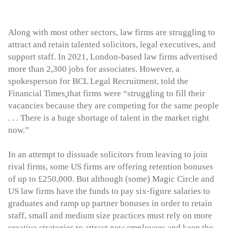
Along with most other sectors, law firms are struggling to
attract and retain talented solicitors, legal executives, and
support staff. In 2021, London-based law firms advertised
more than 2,300 jobs for associates. However, a
spokesperson for BCL Legal Recruitment, told the
Financial Times
that firms were “struggling to fill their
vacancies because they are competing for the same people
. . . There is a huge shortage of talent in the market right
now.”
In an attempt to dissuade solicitors from leaving to join
rival firms, some US firms are offering retention bonuses
of up to £250,000. But although (some) Magic Circle and
US law firms have the funds to pay six-figure salaries to
graduates and ramp up partner bonuses in order to retain
staff, small and medium size practices must rely on more
creative strategies to attract new employees and keep the