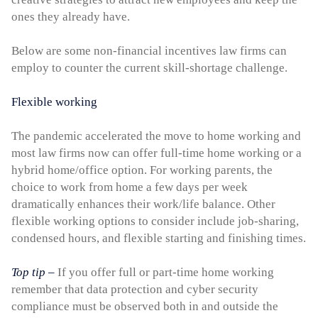
ones they already have.
Below are some non-financial incentives law firms can
employ to counter the current skill-shortage challenge.
Flexible working
The pandemic accelerated the move to home working and
most law firms now can offer full-time home working or a
hybrid home/office option. For working parents, the
choice to work from home a few days per week
dramatically enhances their work/life balance. Other
flexible working options to consider include job-sharing,
condensed hours, and flexible starting and finishing times.
Top tip
–
If you offer full or part-time home working
remember that data protection and cyber security
compliance must be observed both in and outside the