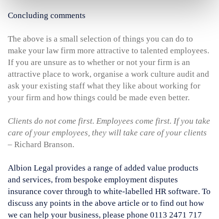
Concluding comments
The above is a small selection of things you can do to
make your law firm more attractive to talented employees.
If you are unsure as to whether or not your firm is an
attractive place to work, organise a work culture audit and
ask your existing staff what they like about working for
your firm and how things could be made even better.
Clients do not come first. Employees come first. If you take
care of your employees, they will take care of your clients
– Richard Branson.
Albion Legal provides a range of added value products
and services, from bespoke employment disputes
insurance cover through to white-labelled HR software. To
discuss any points in the above article or to find out how
we can help your business, please phone 0113 2471 717