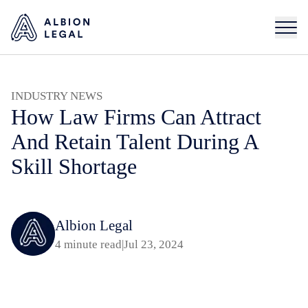
INDUSTRY NEWS
How Law Firms Can Attract
And Retain Talent During A
Skill Shortage
Albion Legal
4 minute read
|
Jul 23, 2024