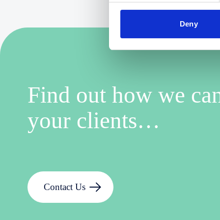
Deny
Find out how we can
your clients…
Contact Us