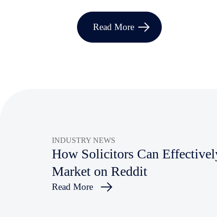
Read More
INDUSTRY NEWS
How Solicitors Can Effectivel
Market on Reddit
Read More