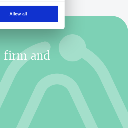
Allow all
 firm and