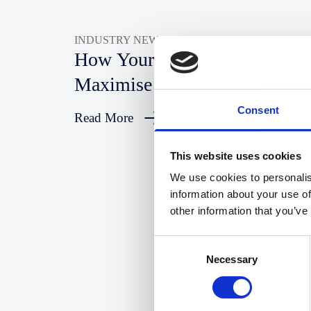
INDUSTRY NEWS
How Your Law Firm Can
Maximise SEO In 2025
Consent
Read More
This website uses cookies
We use cookies to personalis
information about your use of
other information that you’ve
Consent
Necessary
Selection