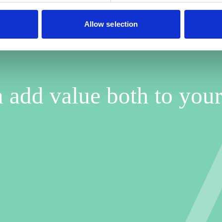
Allow selection
 add value both to your