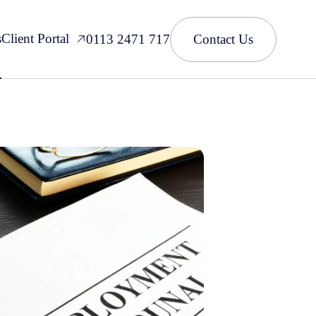
s
Client Portal
0113 2471 717
Contact Us