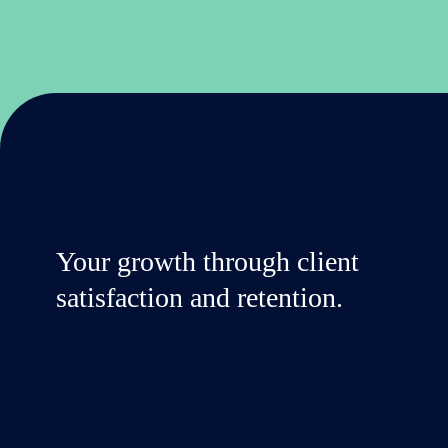
Your growth through client
satisfaction and retention.