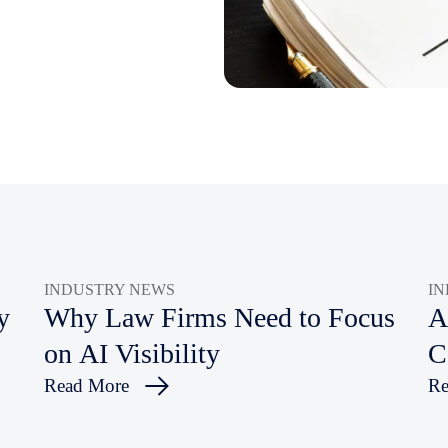
INDUSTRY NEWS
I
y
Why Law Firms Need to Focus
A
on AI Visibility
C
Read More
Re