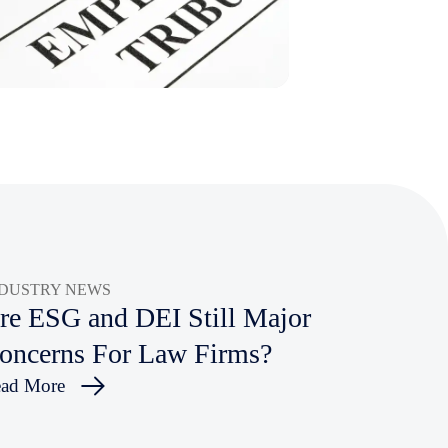
NDUSTRY NEWS
re ESG and DEI Still Major
oncerns For Law Firms?
ad More