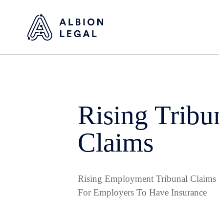
Rising Tribu
Claims
Rising Employment Tribunal Claims 
For Employers To Have Insurance