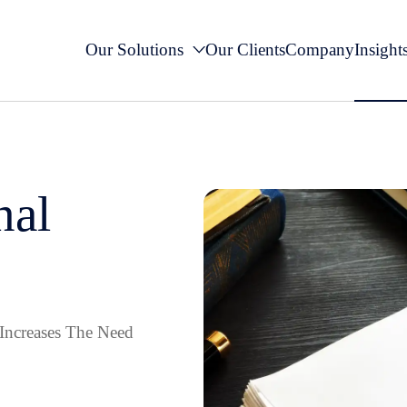
Our Solutions
Our Clients
Company
Insight
nal
Increases The Need