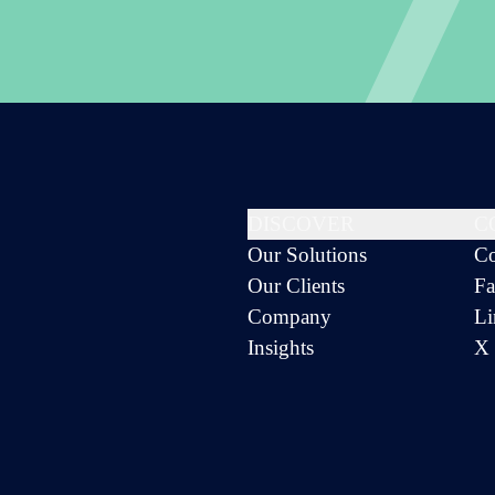
DISCOVER
C
Our Solutions
Co
Our Clients
Fa
Company
Li
Insights
X