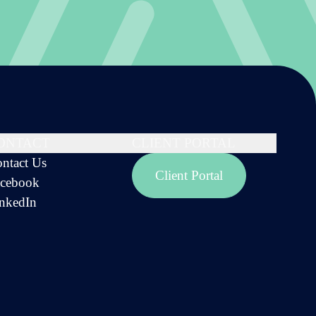
ONTACT
CLIENT PORTAL
ntact Us
Client Portal
cebook
nkedIn