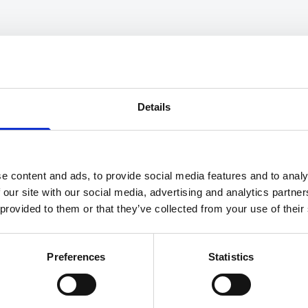
INDUSTRY NEWS
C
Key Trends In The Legal
I
Industry For 2025
W
Details
Read More
Re
e content and ads, to provide social media features and to analy
 our site with our social media, advertising and analytics partn
 provided to them or that they’ve collected from your use of their
1
2
3
4
Preferences
Statistics