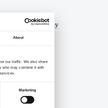
ould Your Law Firm
mplement A Four-Day
orking Week?
About
ad More
se our traffic. We also share
ers who may combine it with
 services.
Marketing