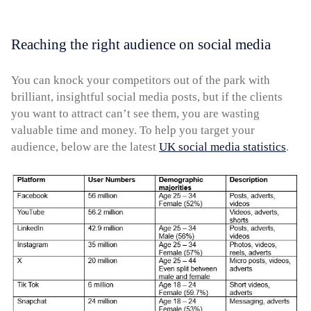
Reaching the right audience on social media
You can knock your competitors out of the park with
brilliant, insightful social media posts, but if the clients
you want to attract can’t see them, you are wasting
valuable time and money. To help you target your
audience, below are the latest
UK social media statistics
.