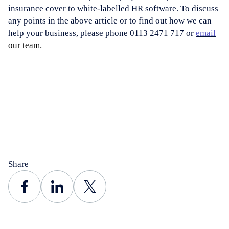
insurance cover to white-labelled HR software. To discuss
any points in the above article or to find out how we can
help your business, please phone 0113 2471 717 or
email
our team.
Share