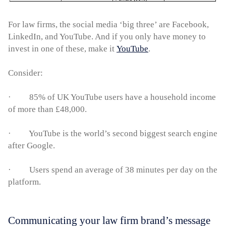
For law firms, the social media ‘big three’ are Facebook,
LinkedIn, and YouTube. And if you only have money to
invest in one of these, make it
YouTube
.
Consider:
· 85% of UK YouTube users have a household income
of more than £48,000.
· YouTube is the world’s second biggest search engine
after Google.
· Users spend an average of 38 minutes per day on the
platform.
Communicating your law firm brand’s message