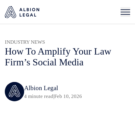
INDUSTRY NEWS
How To Amplify Your Law
Firm’s Social Media
Albion Legal
4 minute read
|
Feb 10, 2026