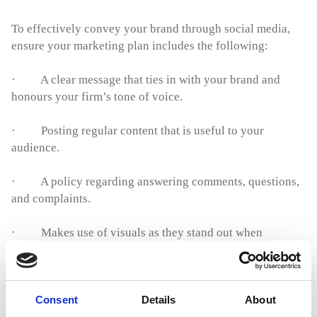
To effectively convey your brand through social media,
ensure your marketing plan includes the following:
· A clear message that ties in with your brand and
honours your firm’s tone of voice.
· Posting regular content that is useful to your
audience.
· A policy regarding answering comments, questions,
and complaints.
· Makes use of visuals as they stand out when
compared to text only content.
· Helps people understand the law through
Consent
Details
About
informative
YouTube videos
.