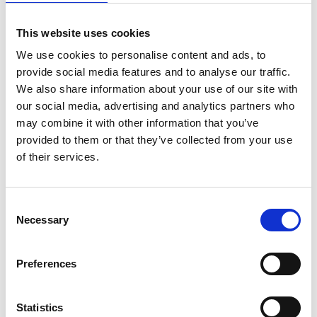
· Tells your brand’s story by posting firm news,
This website uses cookies
values, and successes.
We use cookies to personalise content and ads, to
One key matter you’ll need to decide is whether to run
provide social media features and to analyse our traffic.
your social media marketing in-house or outsource it to a
We also share information about your use of our site with
specialist. Both have advantages. Keeping your law firm’s
our social media, advertising and analytics partners who
social media marketing in-house means you control how
may combine it with other information that you’ve
and when you respond to your audience. But you need to
provided to them or that they’ve collected from your use
be consistent, and Solicitors already have too much to do.
of their services.
Outsourcing to a professional digital marketing company
or freelance social media expert will ensure your law firm
consistently posts and responds on all its social media
Consent
Necessary
channels.
Selection
Whichever route you decide to take, ensure anyone
Preferences
posting on your firm’s social media accounts has had
thorough training on what type of content to put up and
how to respond when someone comments.
Statistics