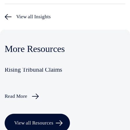
View all Insights
More Resources
Rising Tribunal Claims
Read More
View all Resources