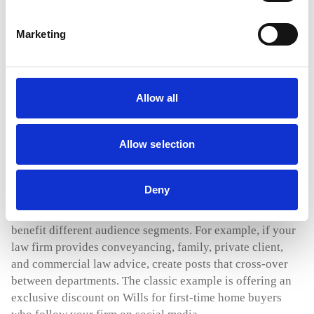
Marketing
Turning audience members into clients
Creating engaging content that builds trust over an
extended period of time is challenging in itself. But
Allow all
turning social media audience members into fee-paying
clients? This is where the fun really begins.
Allow selection
The most crucial step is to ‘be social’ and engage with
those who have taken the trouble to comment on your
Deny
posts or PM you to ask for more information. Focus on
building relationships and offering key insights that will
benefit different audience segments. For example, if your
law firm provides conveyancing, family, private client,
and commercial law advice, create posts that cross-over
between departments. The classic example is offering an
exclusive discount on Wills for first-time home buyers