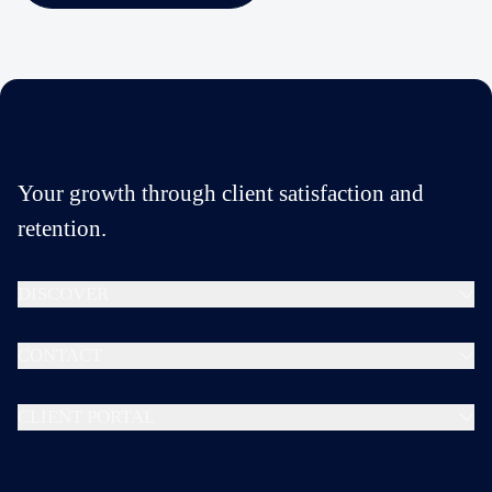
Your growth through client satisfaction and
retention.
DISCOVER
CONTACT
CLIENT PORTAL