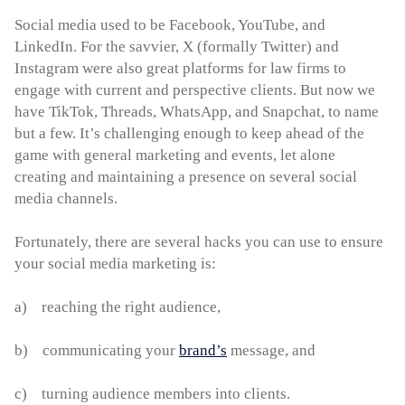
Social media used to be Facebook, YouTube, and
LinkedIn. For the savvier, X (formally Twitter) and
Instagram were also great platforms for law firms to
engage with current and perspective clients. But now we
have TikTok, Threads, WhatsApp, and Snapchat, to name
but a few. It’s challenging enough to keep ahead of the
game with general marketing and events, let alone
creating and maintaining a presence on several social
media channels.
Fortunately, there are several hacks you can use to ensure
your social media marketing is:
a) reaching the right audience,
b) communicating your
brand’s
message, and
c) turning audience members into clients.