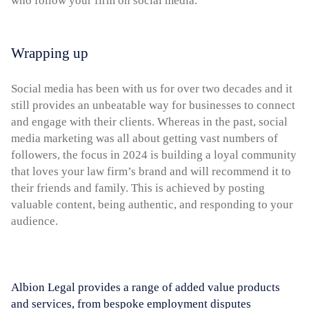
who follow your firm on social media.
Wrapping up
Social media has been with us for over two decades and it
still provides an unbeatable way for businesses to connect
and engage with their clients. Whereas in the past, social
media marketing was all about getting vast numbers of
followers, the focus in 2024 is building a loyal community
that loves your law firm’s brand and will recommend it to
their friends and family. This is achieved by posting
valuable content, being authentic, and responding to your
audience.
Albion Legal provides a range of added value products
and services, from bespoke employment disputes