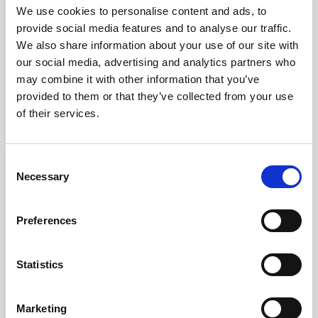
We use cookies to personalise content and ads, to
Firms?
provide social media features and to analyse our traffic.
Read More
We also share information about your use of our site with
our social media, advertising and analytics partners who
may combine it with other information that you’ve
provided to them or that they’ve collected from your use
INDUSTRY NEWS
of their services.
How Your Law Firm Can Maximise SEO In
2025
Read More
Consent
Necessary
Selection
INDUSTRY NEWS
Preferences
Key Trends In The Legal Industry For 2025
Read More
Statistics
Marketing