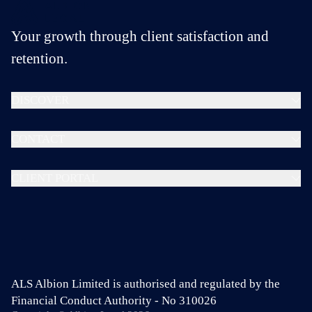
Your growth through client satisfaction and
retention.
DISCOVER
CONTACT
CLIENT PORTAL
ALS Albion Limited is authorised and regulated by the
Financial Conduct Authority - No 310026