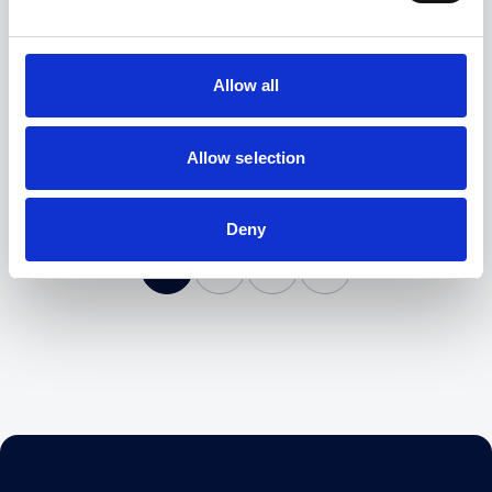
Could Your Law Firm Implement A Four-Day
Working Week?
Read More
Allow all
Allow selection
Deny
1
2
3
4