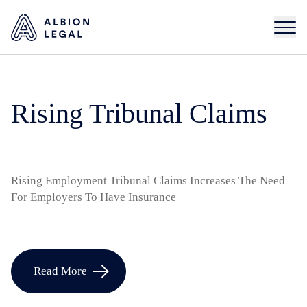
Rising Tribunal Claims
Rising Employment Tribunal Claims Increases The Need
For Employers To Have Insurance
Read More