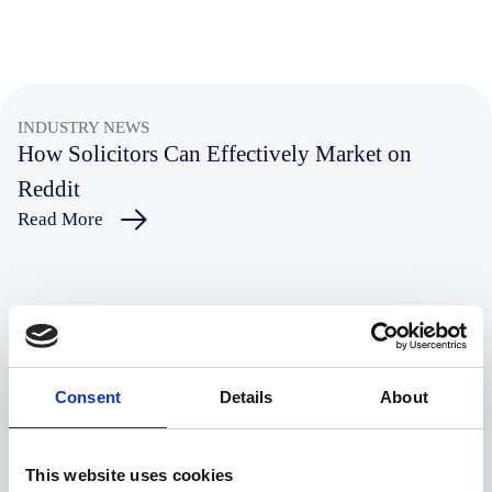
INDUSTRY NEWS
How Solicitors Can Effectively Market on
Reddit
Read More
INDUSTRY NEWS
Why Law Firms Need to Focus on AI Visibility
Read More
Consent
Details
About
INDUSTRY NEWS
This website uses cookies
Are ESG and DEI Still Major Concerns For Law